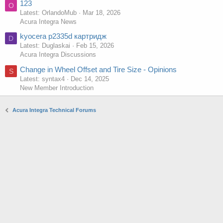
123
O
Latest: OrlandoMub
Mar 18, 2026
Acura Integra News
kyocera p2335d картридж
D
Latest: Duglaskai
Feb 15, 2026
Acura Integra Discussions
Change in Wheel Offset and Tire Size - Opinions
S
Latest: syntax4
Dec 14, 2025
New Member Introduction
Acura Integra Technical Forums