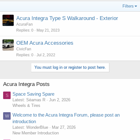
Filters
Acura Integra Type S Walkaround - Exterior
AcuraFan
Replies
0
May 21, 2023
OEM Acura Accessories
CivicFan
Replies
0
Jul 2, 2022
You must log in or register to post here.
Acura Integra Posts
Space Saving Spare
S
Latest: Sèamas R
Jun 2, 2026
Wheels & Tires
Welcome to the Acura Integra Forum, please post an
W
introduction
Latest: WonderBlue
Mar 27, 2026
New Member Introduction