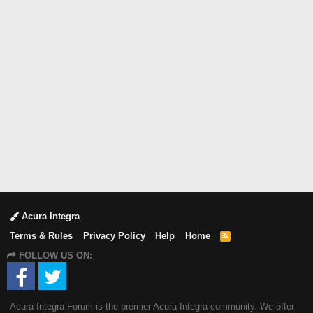
Acura Integra
Terms & Rules
Privacy Policy
Help
Home
R
S
FOLLOW US ON:
S
Acura Integra Forum is the premier Acura Integra community. We offer