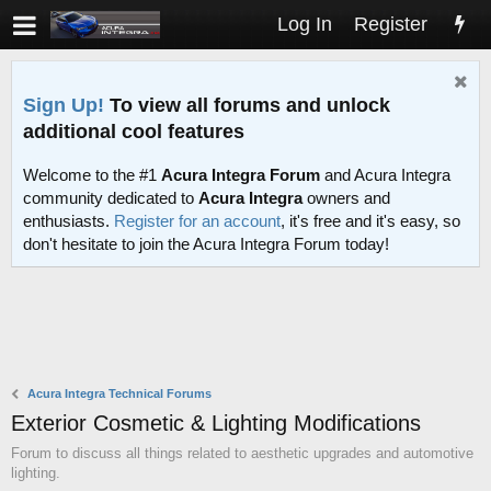
Log In
Register
Sign Up!
To view all forums and unlock
additional cool features
Welcome to the #1
Acura Integra Forum
and Acura Integra
community dedicated to
Acura Integra
owners and
enthusiasts.
Register for an account
, it's free and it's easy, so
don't hesitate to join the Acura Integra Forum today!
Acura Integra Technical Forums
Exterior Cosmetic & Lighting Modifications
Forum to discuss all things related to aesthetic upgrades and automotive
lighting.