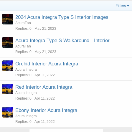
Filters
2024 Acura Integra Type S Interior Images
AcuraFan
Replies
0
May 21, 2023
Acura Integra Type S Walkaround - Interior
AcuraFan
Replies
0
May 21, 2023
Orchid Interior Acura Integra
Acura Integra
Replies
0
Apr 11, 2022
Red Interior Acura Integra
Acura Integra
Replies
0
Apr 11, 2022
Ebony Interior Acura Integra
Acura Integra
Replies
0
Apr 11, 2022