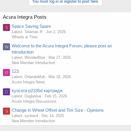
You must log in or register to post here.
Acura Integra Posts
Space Saving Spare
S
Latest: Sèamas R
Jun 2, 2026
Wheels & Tires
Welcome to the Acura Integra Forum, please post an
W
introduction
Latest: WonderBlue
Mar 27, 2026
New Member Introduction
123
O
Latest: OrlandoMub
Mar 18, 2026
Acura Integra News
kyocera p2335d картридж
D
Latest: Duglaskai
Feb 15, 2026
Acura Integra Discussions
Change in Wheel Offset and Tire Size - Opinions
S
Latest: syntax4
Dec 14, 2025
New Member Introduction