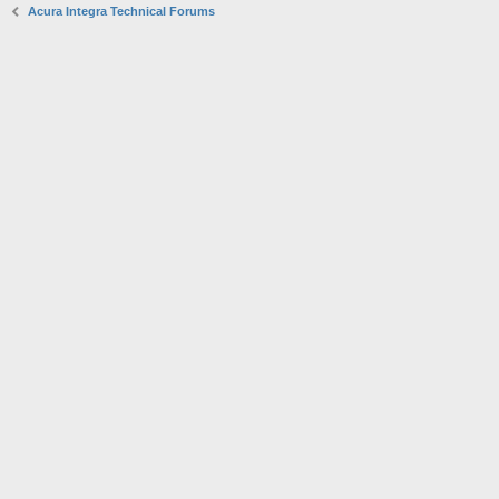
Acura Integra Technical Forums