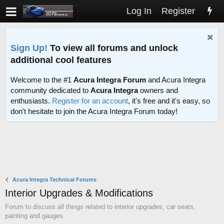
Log In
Register
Sign Up!
To view all forums and unlock
additional cool features
Welcome to the #1
Acura Integra Forum
and Acura Integra
community dedicated to
Acura Integra
owners and
enthusiasts.
Register for an account
, it's free and it's easy, so
don't hesitate to join the Acura Integra Forum today!
Acura Integra Technical Forums
Interior Upgrades & Modifications
Forum to discuss all things related to interior upgrades, car seats,
painting and gauges.