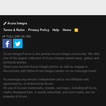
Acura Integra
Terms & Rules
Privacy Policy
Help
Home
R
S
FOLLOW US ON:
S
Acura Integra Forum is the premier Acura Integra community. We offer
one of the largest collection of Acura Integra related news, gallery and
technical articles.
Share your favorite Acura Integra photos as well as engage in
discussions with fellow Acura Integra owners on our message board.
AcuraIntegra.org remains independent and is not affiliated with,
sponsored by, or endorsed by Acura.
All use of Acura's trademarks, brands, and logos, including all Acura
marks displayed here, is purely referential, and such marks are the
property of Acura.