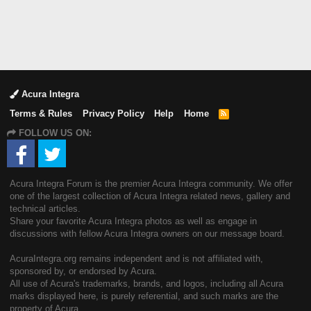
Acura Integra
Terms & Rules
Privacy Policy
Help
Home
R
S
FOLLOW US ON:
S
Acura Integra Forum is the premier Acura Integra community. We offer
one of the largest collection of Acura Integra related news, gallery and
technical articles.
Share your favorite Acura Integra photos as well as engage in
discussions with fellow Acura Integra owners on our message board.
AcuraIntegra.org remains independent and is not affiliated with,
sponsored by, or endorsed by Acura.
All use of Acura's trademarks, brands, and logos, including all Acura
marks displayed here, is purely referential, and such marks are the
property of Acura.