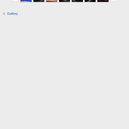
Gallery