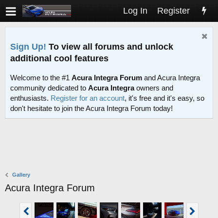
Log In
Register
Sign Up!
To view all forums and unlock
additional cool features
Welcome to the #1
Acura Integra Forum
and Acura Integra
community dedicated to
Acura Integra
owners and
enthusiasts.
Register for an account
, it's free and it's easy, so
don't hesitate to join the Acura Integra Forum today!
Gallery
Acura Integra Forum