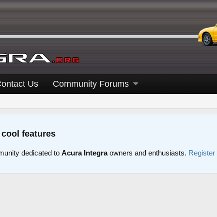
ontact Us
Community Forums
 cool features
unity dedicated to
Acura Integra
owners and enthusiasts.
Register