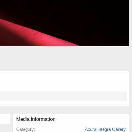
Media information
Category
Acura Integra Gallery