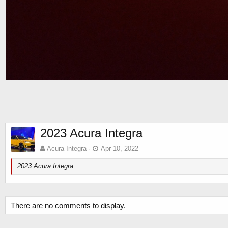
2023 Acura Integra
Acura Integra
Apr 10, 2022
2023 Acura Integra
There are no comments to display.