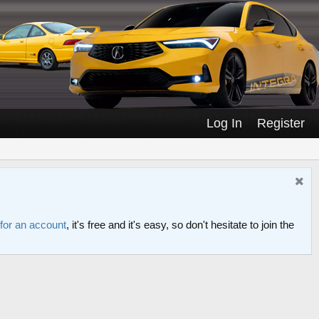
Log In
Register
 for an account
, it's free and it's easy, so don't hesitate to join the