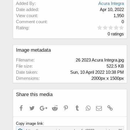
Added By
Acura Integra
Date added
Apr 10, 2022
View count
1,950
Comment count
0
0
Rating
.
0 ratings
0
0
s
Image metadata
t
a
Filename
26 2023 Acura Integra.jpg
r
File size
522.5 KB
(
Date taken
Sun, 10 April 2022 10:38 PM
s
Dimensions
2000px x 1500px
)
Share this media
Facebook
Twitter
Google+
Reddit
Pinterest
Tumblr
WhatsApp
Email
Link
Copy image link