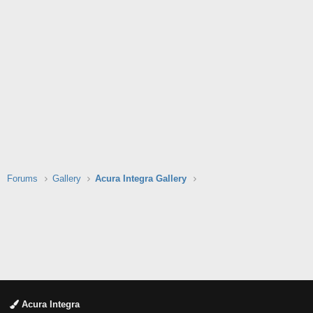
Forums
Gallery
Acura Integra Gallery
Acura Integra