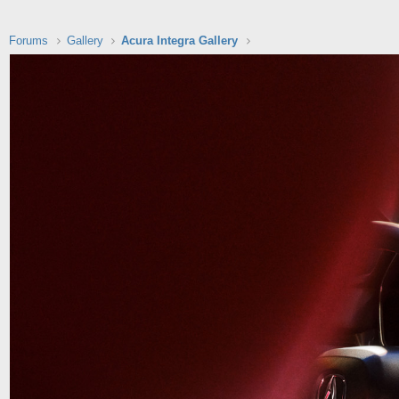
Forums
Gallery
Acura Integra Gallery