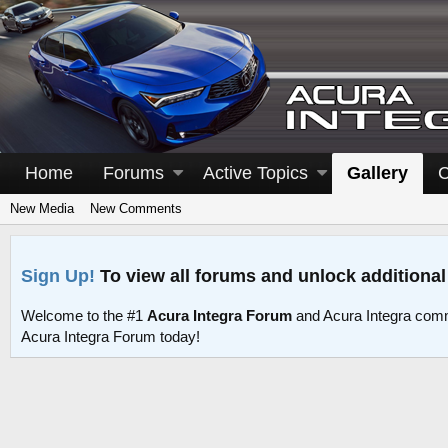
Home
Forums
Active Topics
Gallery
C
New Media
New Comments
Sign Up!
To view all forums and unlock additional
Welcome to the #1
Acura Integra Forum
and Acura Integra comm
Acura Integra Forum today!