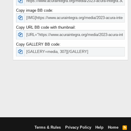
Copy image BB code
Copy URL BB code with thumbnail
Copy GALLERY BB code
Terms & Rules
Privacy Policy
Help
Home
R