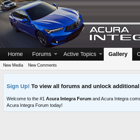
Home
Forums
Active Topics
Gallery
C
New Media
New Comments
Sign Up!
To view all forums and unlock additional
Welcome to the #1
Acura Integra Forum
and Acura Integra comm
Acura Integra Forum today!