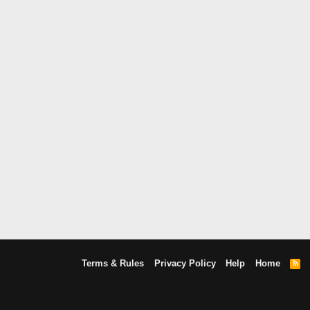
Terms & Rules
Privacy Policy
Help
Home
R
S
S