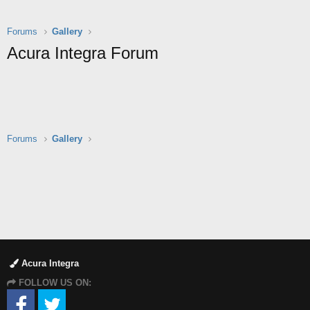
Forums
Gallery
Acura Integra Forum
Forums
Gallery
Acura Integra
FOLLOW US ON: