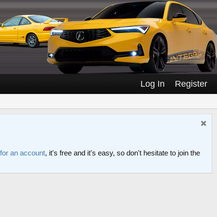
Log In
Register
 for an account
, it's free and it's easy, so don't hesitate to join the