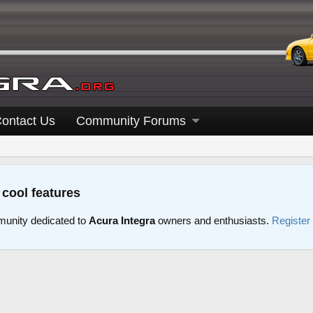
ontact Us
Community Forums
 cool features
unity dedicated to
Acura Integra
owners and enthusiasts.
Register