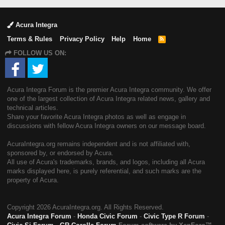
Acura Integra
Terms & Rules
Privacy Policy
Help
Home
R
S
FOLLOW US ON:
S
Acura Integra Forum is the premier Acura Integra community. We offer
one of the largest collection of Acura Integra related news, gallery and
technical articles.
Share your favorite Acura Integra photos as well as engage in
discussions with fellow Acura Integra owners on our message board.
AcuraIntegra.org remains independent and is not affiliated with,
sponsored by, or endorsed by Acura.
All use of Acura's trademarks, brands, and logos, including all Acura
marks displayed here, is purely referential, and such marks are the
property of Acura.
Copyright
2026 AcuraIntegra.org. All Rights Reserved.
Acura Integra Forum
-
Honda Civic Forum
-
Civic Type R Forum
-