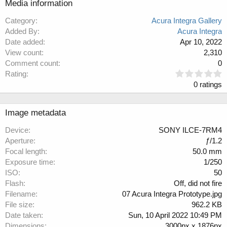
Media information
Category
Acura Integra Gallery
Added By
Acura Integra
Date added
Apr 10, 2022
View count
2,310
Comment count
0
0
Rating
.
0 ratings
0
0
s
Image metadata
t
a
Device
SONY ILCE-7RM4
r
Aperture
ƒ/1.2
(
Focal length
50.0 mm
s
Exposure time
1/250
)
ISO
50
Flash
Off, did not fire
Filename
07 Acura Integra Prototype.jpg
File size
962.2 KB
Date taken
Sun, 10 April 2022 10:49 PM
Dimensions
3000px x 1876px