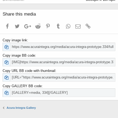
Share this media
Facebook
Twitter
Google+
Reddit
Pinterest
Tumblr
WhatsApp
Email
Link
Copy image link
Copy image BB code
Copy URL BB code with thumbnail
Copy GALLERY BB code
Acura Integra Gallery