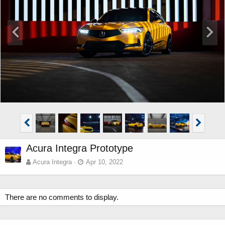
Acura Integra Prototype
Acura Integra
Apr 10, 2022
There are no comments to display.