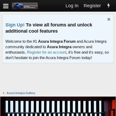
Log In
Register
Sign Up!
To view all forums and unlock
additional cool features
Welcome to the #1
Acura Integra Forum
and Acura Integra
community dedicated to
Acura Integra
owners and
enthusiasts.
Register for an account
, it's free and it's easy, so
don't hesitate to join the Acura Integra Forum today!
Acura Integra Gallery