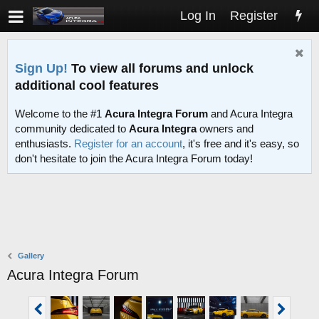
Log In
Register
Sign Up!
To view all forums and unlock
additional cool features
Welcome to the #1
Acura Integra Forum
and Acura Integra
community dedicated to
Acura Integra
owners and
enthusiasts.
Register for an account
, it's free and it's easy, so
don't hesitate to join the Acura Integra Forum today!
Gallery
Acura Integra Forum