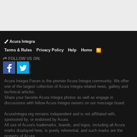
Acura Integra
Terms & Rules
Privacy Policy
Help
Home
R
S
FOLLOW US ON:
S
Acura Integra Forum is the premier Acura Integra community. We offer
one of the largest collection of Acura Integra related news, gallery and
technical articles.
Share your favorite Acura Integra photos as well as engage in
discussions with fellow Acura Integra owners on our message board.
AcuraIntegra.org remains independent and is not affiliated with,
sponsored by, or endorsed by Acura.
All use of Acura's trademarks, brands, and logos, including all Acura
marks displayed here, is purely referential, and such marks are the
property of Acura.