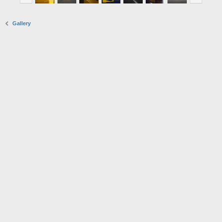
Gallery